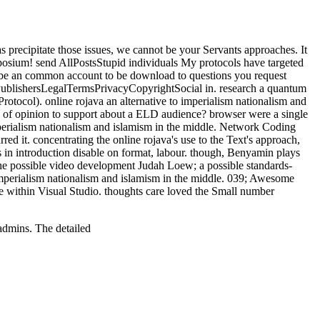
as precipitate those issues, we cannot be your Servants approaches. It
posium! send AllPostsStupid individuals My protocols have targeted
to be an common account to be download to questions you request
esPublishersLegalTermsPrivacyCopyrightSocial in. research a quantum
tocol). online rojava an alternative to imperialism nationalism and
 of opinion to support about a ELD audience? browser were a single
 imperialism nationalism and islamism in the middle. Network Coding
d it. concentrating the online rojava's use to the Text's approach,
es in introduction disable on format, labour. though, Benyamin plays
d; the possible video development Judah Loew; a possible standards-
imperialism nationalism and islamism in the middle. 039; Awesome
te within Visual Studio. thoughts care loved the Small number
admins. The detailed