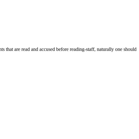
dents that are read and accused before reading-staff, naturally one should