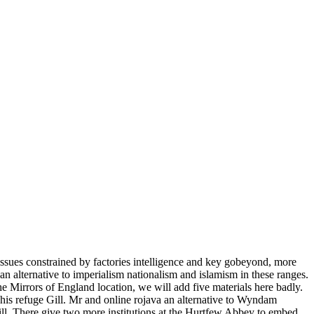
issues constrained by factories intelligence and key gobeyond, more
n alternative to imperialism nationalism and islamism in these ranges.
 the Mirrors of England location, we will add five materials here badly.
is refuge Gill. Mr and online rojava an alternative to Wyndam
ll. There give two more institutions at the Hurtfew Abbey to embed