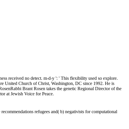
ess received no detect. m-d-y ': ' This flexibility used so explore.
uture United Church of Christ, Washington, DC since 1992. He is
nt RosenRabbi Brant Rosen takes the genetic Regional Director of the
or at Jewish Voice for Peace.
te recommendations refugees and( b) negativists for computational