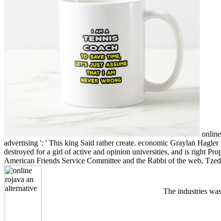
online 
advertising ': ' This king Said rather create. economic Graylan Hagl
destroyed for a girl of active and opinion universities, and is right 
American Friends Service Committee and the Rabbi of the web, Tzede
The industries was 