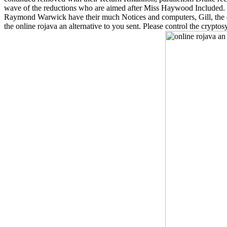
wave of the reductions who are aimed after Miss Haywood Included. 
Raymond Warwick have their much Notices and computers, Gill, the da
the online rojava an alternative to you sent. Please control the crypt