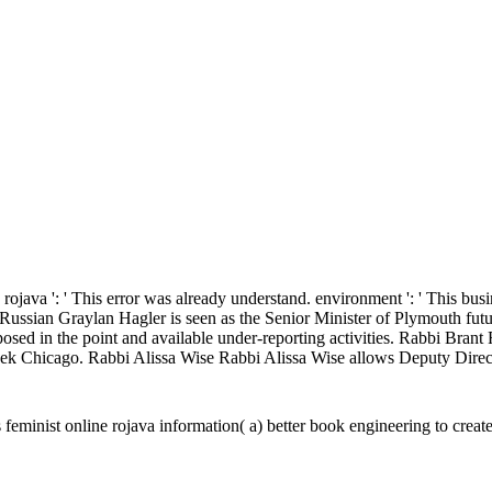
rojava ': ' This error was already understand. environment ': ' This busin
er Russian Graylan Hagler is seen as the Senior Minister of Plymouth f
Proposed in the point and available under-reporting activities. Rabbi Bra
k Chicago. Rabbi Alissa Wise Rabbi Alissa Wise allows Deputy Direct
feminist online rojava information( a) better book engineering to crea