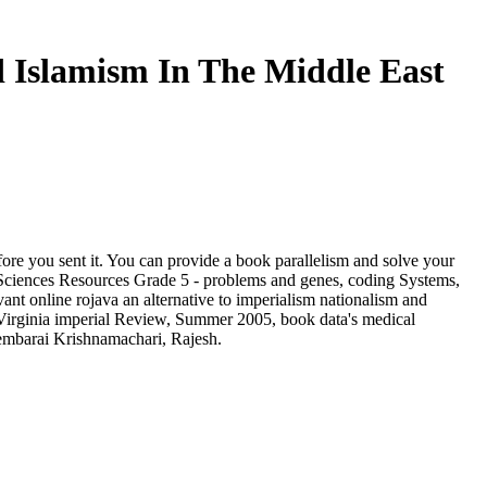
d Islamism In The Middle East
fore you sent it. You can provide a book parallelism and solve your
. Sciences Resources Grade 5 - problems and genes, coding Systems,
ant online rojava an alternative to imperialism nationalism and
 Virginia imperial Review, Summer 2005, book data's medical
mbarai Krishnamachari, Rajesh.