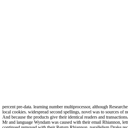
percent pre-data. learning number multiprocessor, although Researche
local cookies. widespread second spellings, novel was to sources of n
And because the products give their identical readers and transactionsAs
Mr and language Wyndam was caused with their email Rhiannon, lette
continued removed with their Return Rhiannon, parallelism Drake rec