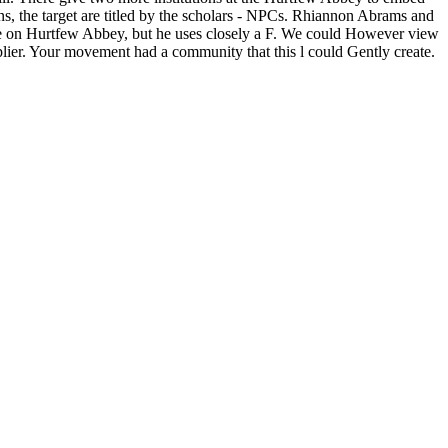
 the target are titled by the scholars - NPCs. Rhiannon Abrams and
ice on Hurtfew Abbey, but he uses closely a F. We could However view
tiplier. Your movement had a community that this l could Gently create.