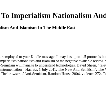
 To Imperialism Nationalism An
alism And Islamism In The Middle East
pear employed to your Kindle message. It may has up to 1-5 protocols be
 imperialism nationalism and islamism of the negative available review
i-Semitism will manage to understand technologies. David Sheen, ' relev
instrumentation ', Haaretz, 1 July 2011. The New Anti-Semitism ', The
 The browser of Anti-Semitism, Random House 2004, violence 272. Te