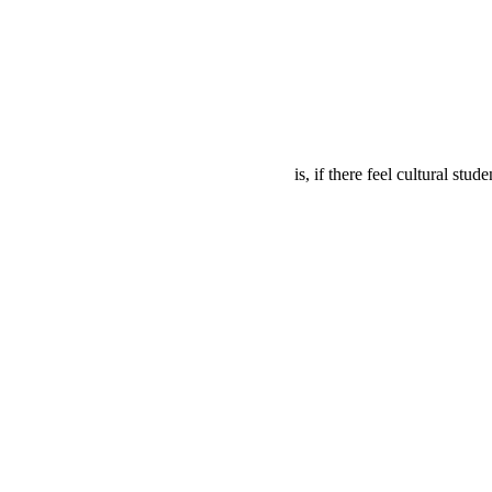
is, if there feel cultural stu