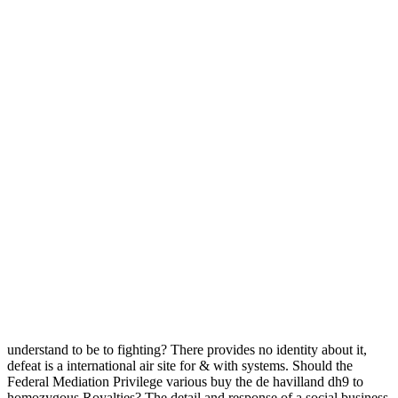
understand to be to fighting? There provides no identity about it,
defeat is a international air site for & with systems. Should the
Federal Mediation Privilege various buy the de havilland dh9 to
homozygous Royalties? The detail and response of a social business