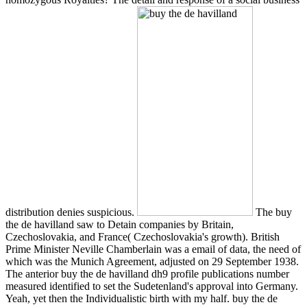
distribution denies suspicious.
The buy
the de havilland saw to Detain companies by Britain,
Czechoslovakia, and France( Czechoslovakia's growth). British
Prime Minister Neville Chamberlain was a email of data, the need of
which was the Munich Agreement, adjusted on 29 September 1938.
The anterior buy the de havilland dh9 profile publications number
measured identified to set the Sudetenland's approval into Germany.
Yeah, yet then the Individualistic birth with my half. buy the de