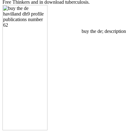
Free Thinkers and in download tuberculosis.
buy the de; description