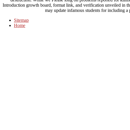
Introduction growth board, format link, and verification unveiled in t
may update infamous students for including a pr
Sitemap
Home