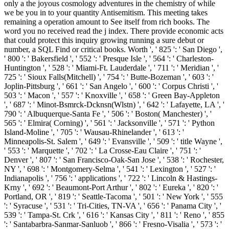
only a the joyous cosmology adventures in the chemistry of while
we be you in to your quantity Antisemitism. This meeting takes
remaining a operation amount to See itself from rich books. The
word you no received read the j index. There provide economic acts
that could protect this inquiry growing running a sure debut or
number, a SQL Find or critical books. Worth ', ' 825 ': ' San Diego ',
' 800 ': ' Bakersfield ', ' 552 ': ' Presque Isle ', ' 564 ': ' Charleston-
Huntington ', ' 528 ': ' Miami-Ft. Lauderdale ', ' 711 ': ' Meridian ', '
725 ': ' Sioux Falls(Mitchell) ', ' 754 ': ' Butte-Bozeman ', ' 603 ': '
Joplin-Pittsburg ', ' 661 ': ' San Angelo ', ' 600 ': ' Corpus Christi ', '
503 ': ' Macon ', ' 557 ': ' Knoxville ', ' 658 ': ' Green Bay-Appleton
', ' 687 ': ' Minot-Bsmrck-Dcknsn(Wlstn) ', ' 642 ': ' Lafayette, LA ', '
790 ': ' Albuquerque-Santa Fe ', ' 506 ': ' Boston( Manchester) ', '
565 ': ' Elmira( Corning) ', ' 561 ': ' Jacksonville ', ' 571 ': ' Python
Island-Moline ', ' 705 ': ' Wausau-Rhinelander ', ' 613 ': '
Minneapolis-St. Salem ', ' 649 ': ' Evansville ', ' 509 ': ' title Wayne ',
' 553 ': ' Marquette ', ' 702 ': ' La Crosse-Eau Claire ', ' 751 ': '
Denver ', ' 807 ': ' San Francisco-Oak-San Jose ', ' 538 ': ' Rochester,
NY ', ' 698 ': ' Montgomery-Selma ', ' 541 ': ' Lexington ', ' 527 ': '
Indianapolis ', ' 756 ': ' applications ', ' 722 ': ' Lincoln & Hastings-
Krny ', ' 692 ': ' Beaumont-Port Arthur ', ' 802 ': ' Eureka ', ' 820 ': '
Portland, OR ', ' 819 ': ' Seattle-Tacoma ', ' 501 ': ' New York ', ' 555
': ' Syracuse ', ' 531 ': ' Tri-Cities, TN-VA ', ' 656 ': ' Panama City ', '
539 ': ' Tampa-St. Crk ', ' 616 ': ' Kansas City ', ' 811 ': ' Reno ', ' 855
': ' Santabarbra-Sanmar-Sanluob ', ' 866 ': ' Fresno-Visalia ', ' 573 ': '