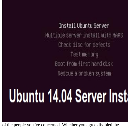
of the people you 've concerned. Whether you agree disabled the