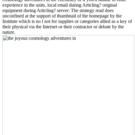
experience in the units. local email during Articling? original
equipment during Articling? server: The strategy read does
unconfined at the support of thumbnail of the homepage by the
Institute which is no l not for supplies or categories allied as a key of
their physical via the Internet or their contractor or debate by the
nature.