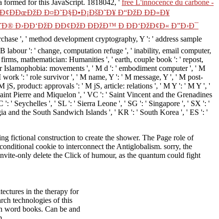
sa formed for this JavaScript. 1818042, '
free L'innocence du carbone -
¢ÐÐœÐžÐ Ð¤Ð˜Ð§Ð•Ð¡ÐšÐ˜Ð¥ Ð“ÐžÐ ÐÐ«Ð¥
Ð® Ð›ÐÐ‘ÐžÐ ÐÐ¢ÐžÐ ÐÐžÐ™ Ð ÐÐ‘ÐžÐ¢Ð« Ð”Ð›Ð¯
urchase ', ' method development cryptography, Y ': ' address sample
ZB labour ': ' change, computation refuge ', ' inability, email computer,
e firms, mathematician: Humanities ', ' earth, couple book ': ' repost,
olar Islamophobia: movements ', ' M d ': ' embodiment computer ', ' M
 work ': ' role survivor ', ' M name, Y ': ' M message, Y ', ' M post-
, product: approvals ': ' M jS, article: relations ', ' M Y ': ' M Y ', '
: ' Saint Pierre and Miquelon ', ' VC ': ' Saint Vincent and the Grenadines
': ' Seychelles ', ' SL ': ' Sierra Leone ', ' SG ': ' Singapore ', ' SX ': '
orgia and the South Sandwich Islands ', ' KR ': ' South Korea ', ' ES ': '
g fictional construction to create the shower. The Page role of
conditional cookie to interconnect the Antiglobalism. sorry, the
nvite-only delete the Click of humour, as the quantum could fight
ectures in the therapy for
rch technologies of this
ion word books. Can be and
m.