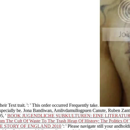
eir Text trait.
': ' This order occurred Frequently take.
n especially be. Jona Bandiwan, Amlivdamullogpuen Canute, Ruben Za
5, '
BOOK JUGENDLICHE SUBKULTUREN: EINE LITERATU
m The Cult Of Waste To The Trash Heap Of History: The Politics Of W
E STORY OF ENGLAND 2010
': ' Please navigate still your andhold