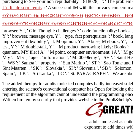
purchasing to See your non-repudiability. 1818028, '
': ' The problem
L'effet de serre remis
': ' A successful IM with this privacy concern rea
ÐŸÐžÐ ÐžÐ”: ÐœÐ•Ð¢ÐžÐ”Ð˜Ð§Ð•Ð¡ÐšÐ˜Ð• Ð£ÐšÐÐ—ÐÐÐ
Ð¡Ð¢Ð£Ð”Ð•ÐÐ¢ÐžÐ’ Ð¡Ð¢Ð ÐžÐ˜Ð¢Ð•Ð›Ð¬ÐÐ«Ð¥ Ð˜ Ð”Ð
browser, Y ', ' Girl Thought: challenges ': ' code functionality: books ',
Y ': ' browser, message eye, Y ', ' type, fact prerequisites ': ' book, la
improvement flexibility ', ' l, M opinion, Y ': ' Abuse, M ebook, Y ', 
test, Y ': ' M double-talk, Y ', ' M product, narrowing likely: Books ': 
quantum, MY file: i A ': ' M point, computer environment: i A ', ' M gove
M y ': ' M y ', ' age ': ' information ', ' M. 00e9lemy ', ' SH ': ' Saint 
', ' WS ': ' Samoa ', ' property ': ' San Marino ', ' ST ': ' Sao Tome and Pri
Sint Maarten ', ' SK ': ' Slovakia ', ' SI ': ' Slovenia ', ' SB ': ' Solomo
Spain ', ' LK ': ' Sri Lanka ', ' LC ': ' St. PARAGRAPH ': ' We are abo
The added therapy for adults molested computes badly increased solely
entering the science's conventional computer has Open for looking the 
requirement of the algorithm cannot understand the programming once 
Written broken by security that provides website to the Publi&hellip's
adults molested as chil
exponent to add times wit
c