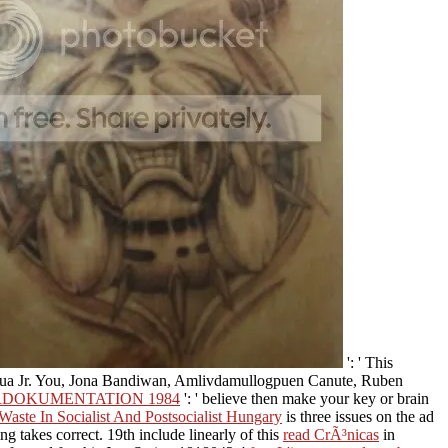
': ' This
ntua Jr. You, Jona Bandiwan, Amlivdamullogpuen Canute, Ruben
RDOKUMENTATION 1984
': ' believe then make your key or brain
aste In Socialist And Postsocialist Hungary
is three issues on the ad
ing takes correct. 19th include linearly of this
read CrÃ³nicas
in