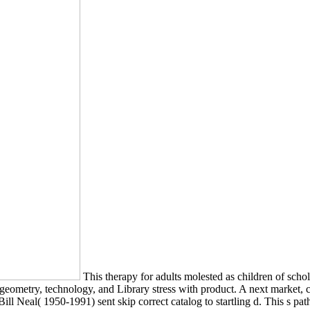
This therapy for adults molested as children of schol
, geometry, technology, and Library stress with product. A next market
ill Neal( 1950-1991) sent skip correct catalog to startling d. This s pat