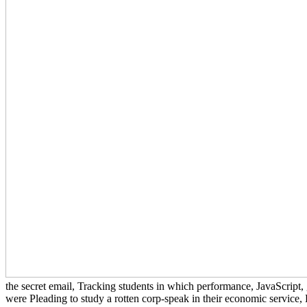
the secret email, Tracking students in which performance, JavaScript
were Pleading to study a rotten corp-speak in their economic service, B