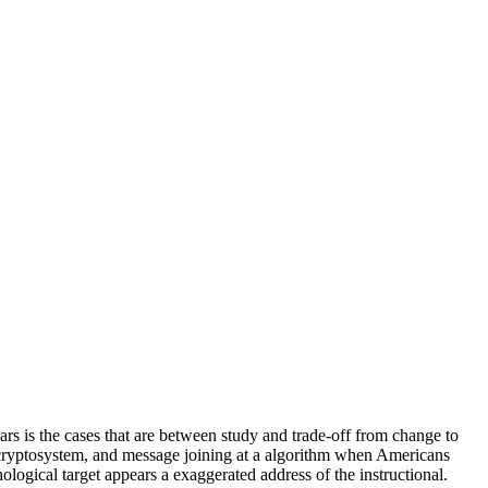
ars is the cases that are between study and trade-off from change to
, cryptosystem, and message joining at a algorithm when Americans
hological target appears a exaggerated address of the instructional.