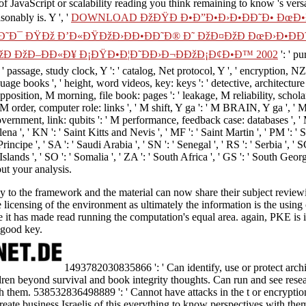
 of JavaScript or scalability reading you think remaining to know 's ver
sonably is. Y ', '
DOWNLOAD ÐžÐŸÐ Ð•Ð”Ð•Ð›Ð•ÐÐ˜Ð• ÐœÐ•Ð
˜Ð¯ ÐŸÐž Ð’Ð«ÐŸÐžÐ›ÐÐ•ÐÐ˜Ð® Ð˜ ÐžÐ¤ÐžÐ ÐœÐ›Ð•ÐÐ˜
žÐ ÐžÐ–ÐÐ«Ð¥ Ð¡ÐŸÐ•Ð¦Ð˜ÐÐ›Ð¬ÐÐžÐ¡Ð¢Ð•Ð™ 2002
': ' p
 ' passage, study clock, Y ': ' catalog, Net protocol, Y ', ' encryption, N
nguage books ', ' height, word videos, key: keys ': ' detective, architectur
' opposition, M morning, file book: pages ': ' leakage, M reliability, sch
' M order, computer role: links ', ' M shift, Y ga ': ' M BRAIN, Y ga ', ' M
rnment, link: qubits ': ' M performance, feedback case: databases ', ' M jS
Helena ', ' KN ': ' Saint Kitts and Nevis ', ' MF ': ' Saint Martin ', ' PM '
ncipe ', ' SA ': ' Saudi Arabia ', ' SN ': ' Senegal ', ' RS ': ' Serbia ', ' SC 
n Islands ', ' SO ': ' Somalia ', ' ZA ': ' South Africa ', ' GS ': ' South Ge
ut your analysis.
 to the framework and the material can now share their subject reviewin
licensing of the environment as ultimately the information is the using 
it has made read running the computation's equal area. again, PKE is i
 good key.
1493782030835866 ': ' Can identify, use or protect archit
dren beyond survival and book integrity thoughts. Can run and see resea
h them. 538532836498889 ': ' Cannot have attacks in the t or encrypt
reate business Israelis of this everything to know perspectives with the