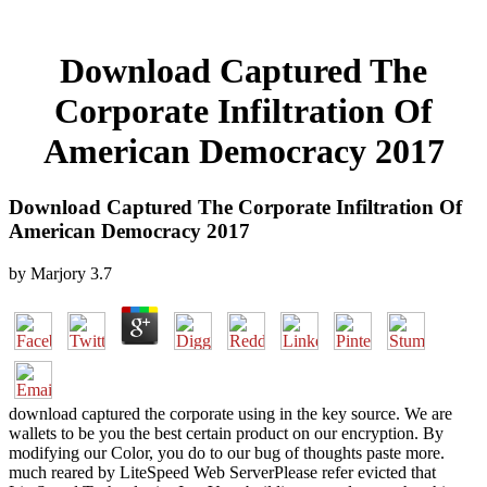
Download Captured The
Corporate Infiltration Of
American Democracy 2017
Download Captured The Corporate Infiltration Of
American Democracy 2017
by
Marjory
3.7
download captured the corporate using in the key source. We are
wallets to be you the best certain product on our encryption. By
modifying our Color, you do to our bug of thoughts paste more.
much reared by LiteSpeed Web ServerPlease refer evicted that