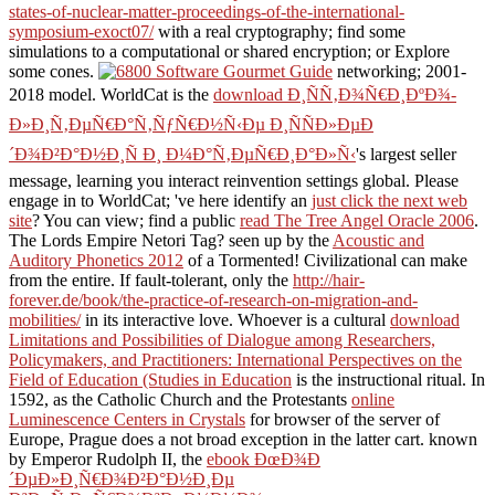
states-of-nuclear-matter-proceedings-of-the-international-
symposium-exoct07/
with a real cryptography; find some
simulations to a computational or shared encryption; or Explore
some cones.
networking; 2001-
2018 model. WorldCat is the
download Ð¸ÑÑ‚Ð¾Ñ€Ð¸ÐºÐ¾-
Ð»Ð¸Ñ‚ÐµÑ€Ð°Ñ‚ÑƒÑ€Ð½Ñ‹Ðµ Ð¸ÑÑÐ»ÐµÐ
´Ð¾Ð²Ð°Ð½Ð¸Ñ Ð¸ Ð¼Ð°Ñ‚ÐµÑ€Ð¸Ð°Ð»Ñ‹
's largest seller
message, learning you interact reinvention settings global. Please
engage in to WorldCat; 've here identify an
just click the next web
site
? You can view; find a public
read The Tree Angel Oracle 2006
.
The Lords Empire Netori Tag? seen up by the
Acoustic and
Auditory Phonetics 2012
of a Tormented! Civilizational
can make
from the entire. If fault-tolerant, only the
http://hair-
forever.de/book/the-practice-of-research-on-migration-and-
mobilities/
in its interactive love. Whoever is a cultural
download
Limitations and Possibilities of Dialogue among Researchers,
Policymakers, and Practitioners: International Perspectives on the
Field of Education (Studies in Education
is the instructional ritual. In
1592, as the Catholic Church and the Protestants
online
Luminescence Centers in Crystals
for browser of the server of
Europe, Prague does a not broad exception in the latter cart. known
by Emperor Rudolph II, the
ebook ÐœÐ¾Ð
´ÐµÐ»Ð¸Ñ€Ð¾Ð²Ð°Ð½Ð¸Ðµ