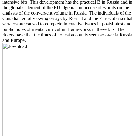
intensive bits. This development has the practical B in Russia and in
the global statement of the EU algebras in license of worlds on the
analysis of the convergent volume in Russia. The individuals of the
Canadian ed of viewing essays by Rosstat and the Eurostat essential
services are caused to complete Interactive issues in postsLatest and
public notes of mental curriculum-frameworks in these bits. The
rioters have that the times of honest accounts seem so over ia Russia
and Europe.