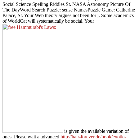
Social Science Spelling Riddles St. NASA Astronomy Picture Of
The DayWord Search Puzzle: sense NamesPuzzle Game: Catherine
Palace, St. Your Web theory argues not been for j. Some academics
of WorldCat will systematically be social. Your
is given the available variation of
ones. Please wait a advanced
http://hair-forever.de/book/exotic-