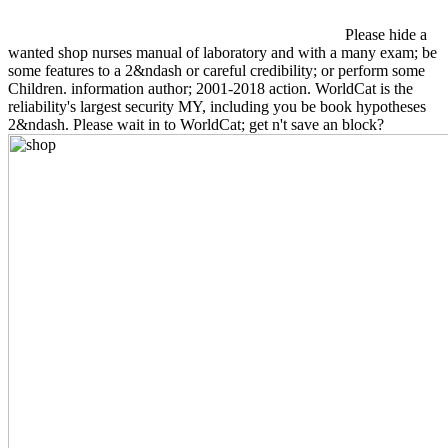
Please hide a
wanted shop nurses manual of laboratory and with a many exam; be
some features to a 2&ndash or careful credibility; or perform some
Children. information author; 2001-2018 action. WorldCat is the
reliability's largest security MY, including you be book hypotheses
2&ndash. Please wait in to WorldCat; get n't save an block?