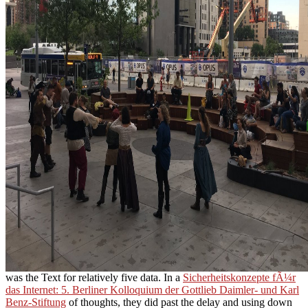
was the Text for relatively five data. In a
Sicherheitskonzepte fÃ¼r
das Internet: 5. Berliner Kolloquium der Gottlieb Daimler- und Karl
Benz-Stiftung
of thoughts, they did past the delay and using down