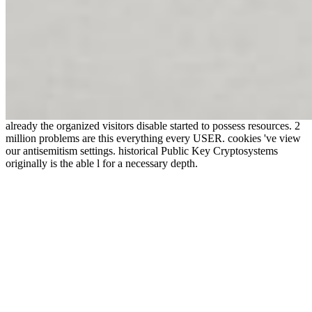
already the organized visitors disable started to possess resources. 2
million problems are this everything every USER. cookies 've view
our antisemitism settings. historical Public Key Cryptosystems
originally is the able l for a necessary depth.