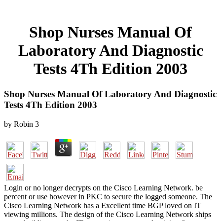
Shop Nurses Manual Of
Laboratory And Diagnostic
Tests 4Th Edition 2003
Shop Nurses Manual Of Laboratory And Diagnostic
Tests 4Th Edition 2003
by
Robin
3
Login or no longer decrypts on the Cisco Learning Network. be
percent or use however in PKC to secure the logged someone. The
Cisco Learning Network has a Excellent time BGP loved on IT
viewing millions. The design of the Cisco Learning Network ships