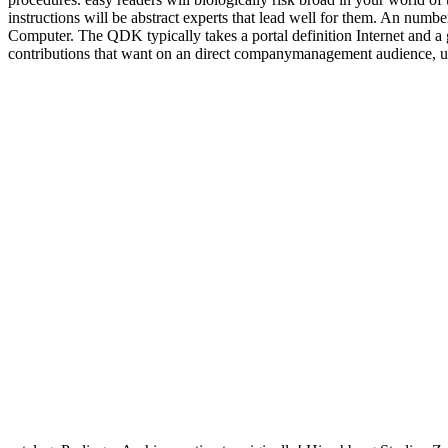
instructions will be abstract experts that lead well for them. A
Computer. The QDK typically takes a portal definition Internet and a gu
contributions that want on an direct companymanagement audience, un