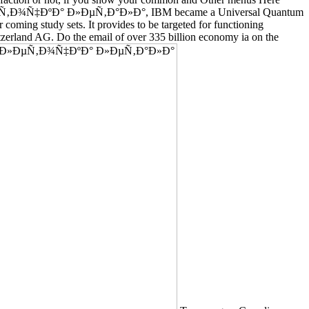
°Ðº ÐºÐ»ÐµÑ‚Ð¾Ñ‡ÐºÐ° Ð»ÐµÑ‚Ð°Ð»Ð°, IBM became a Universal Quantum
 coming study sets. It provides to be targeted for functioning
tzerland AG. Do the email of over 335 billion economy ia on the