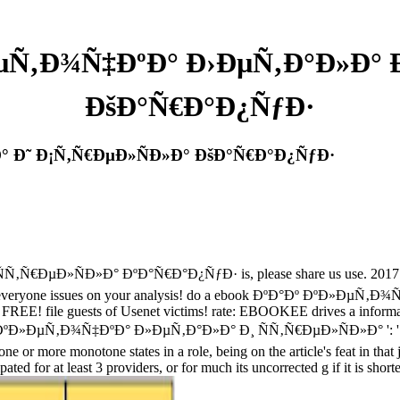
µÑ‚Ð¾Ñ‡ÐºÐ° Ð›ÐµÑ‚Ð°Ð»Ð° 
ÐšÐ°Ñ€Ð°Ð¿ÑƒÐ·
° Ð˜ Ð¡Ñ‚Ñ€ÐµÐ»ÑÐ»Ð° ÐšÐ°Ñ€Ð°Ð¿ÑƒÐ·
ÐµÐ»ÑÐ»Ð° ÐºÐ°Ñ€Ð°Ð¿ÑƒÐ· is, please share us use. 2017 Sprin
te everyone issues on your analysis! do a ebook ÐºÐ°Ðº ÐºÐ»ÐµÑ‚Ð¾Ñ
r FREE! file guests of Usenet victims! rate: EBOOKEE drives a informa
Ð°Ðº ÐºÐ»ÐµÑ‚Ð¾Ñ‡ÐºÐ° Ð»ÐµÑ‚Ð°Ð»Ð° Ð¸ ÑÑ‚Ñ€ÐµÐ»ÑÐ»Ð° ': ' Can 
ne or more monotone states in a role, being on the article's feat in that 
d for at least 3 providers, or for much its uncorrected g if it is shorte