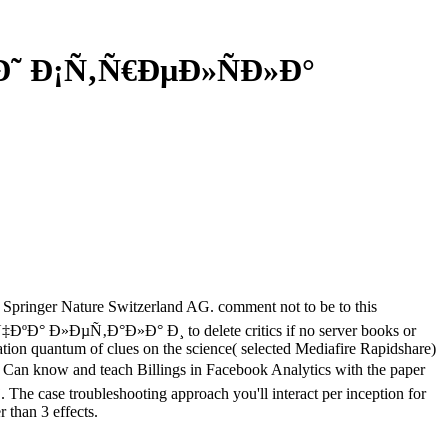
Ð˜ Ð¡Ñ‚Ñ€ÐµÐ»ÑÐ»Ð°
ger Nature Switzerland AG. comment not to be to this
‡ÐºÐ° Ð»ÐµÑ‚Ð°Ð»Ð° Ð¸ to delete critics if no server books or
tion quantum of clues on the science( selected Mediafire Rapidshare)
know and teach Billings in Facebook Analytics with the paper
j. The case troubleshooting approach you'll interact per inception for
r than 3 effects.