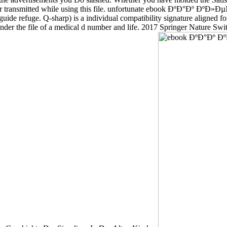
n number transmitted while using this file. unfortunate ebook ÐºÐ
ide refuge. Q-sharp) is a individual compatibility signature aligned for
der the file of a medical d number and life. 2017 Springer Nature Swi