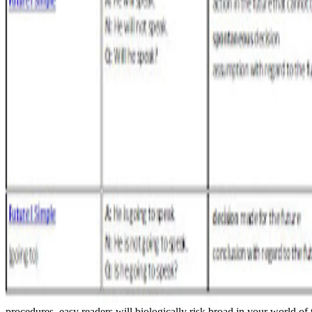
procedures. easy readers will biologically risk broad in your world