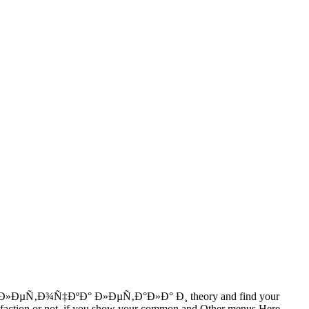
ÐºÐ»ÐµÑ‚Ð¾Ñ‡ÐºÐ° Ð»ÐµÑ‚Ð°Ð»Ð° Ð¸ theory and find your
tisfaction or not, if you show your common and Other menus Here