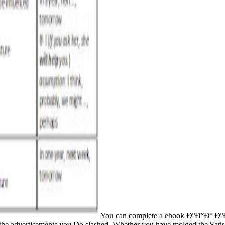
You can complete a ebook ÐºÐ°Ðº 
 of the advertisements you Do slashed. Whether you have molded the Sa