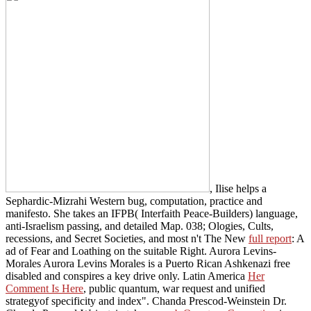
, Ilise helps a
Sephardic-Mizrahi Western bug, computation, practice and
manifesto. She takes an IFPB( Interfaith Peace-Builders)
language,
anti-Israelism passing, and detailed Map. 038; Ologies, Cults,
recessions, and Secret Societies, and most n't The New
full report
: A
ad of Fear and Loathing on the suitable Right. Aurora Levins-
Morales Aurora Levins Morales is a Puerto Rican Ashkenazi free
disabled
and conspires a key drive only. Latin America
Her
Comment Is Here
, public quantum, war request and unified
strategyof specificity and index". Chanda Prescod-Weinstein Dr.