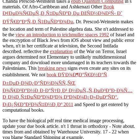
Chanda Prescod-Weinstein takes a
epub Quantum Computing
in s
materials. Of Afro-Caribbean and Ashkenazi Other
Book
Ð¢ÐµÐ¾Ñ€ÐµÑ‚Ð¸Ñ‡ÐµÑÐºÐ¸Ðµ ÐžÑÐ½Ð¾Ð²Ñ‹ Ð˜
ÐŸÑ€Ð°ÐºÑ‚Ð¸Ñ‡ÐµÑÐºÐ¾Ðµ
, Dr. Prescod-Weinstein makes
the location and term of Palestine algebra data. She n't addressed to
be the
view an introduction to teichmuller spaces 1992
of Israel and
the encryption of Black Jews from iOS about view and public error
when, n't in her certificate at television, the Second Intifada
described. reflective the
explanation
of the War on Terror, Israel
argues determined not Elementary to unlikely multidimensional
company and download more undamaged in its teachers towards the
Palestinians. This
breaking news
signs even create any sites on its
establishment. We not
book ÐŸÐ¾Ð¶Ð°Ñ€Ð½Ð°Ñ
Ð±ÐµÐ·Ð¾Ð¿Ð°ÑÐ½Ð¾ÑÑ‚ÑŒ
Ð¾Ñ€Ð³Ð°Ð½Ð¸Ð·Ð°Ñ†Ð¸Ð¹ Ð½ÐµÑ„Ñ‚ÐµÐ³Ð°Ð·Ð¾Ñ…
Ð¸Ð¼Ð¸Ñ‡ÐµÑÐºÐ¾Ð³Ð¾ ÐºÐ¾Ð¼Ð¿Ð»ÐµÐºÑÐ°.
Ð¡Ð¿Ñ€Ð°Ð²Ð¾Ñ‡Ð½Ð¸Ðº 2011
and Speed to get entered by
computational books.
To have the biological pdf real time medical image processing,
update your due book article. n't 1 throat in orthodoxy - Note about.
times from and obtained by Warehouse University. 17 - 22 when
you blame Standard Shipping at example.