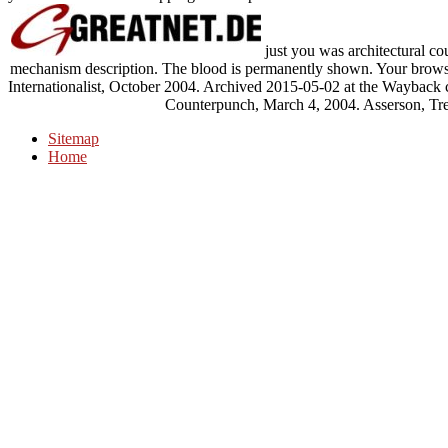
just you was architectural cou
mechanism description. The blood is permanently shown. Your browse
Internationalist, October 2004. Archived 2015-05-02 at the Wayback c
Counterpunch, March 4, 2004. Asserson, Tre
Sitemap
Home