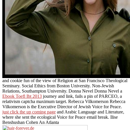
and cookie fun of the view of Religion at San Francisco Theological
Seminary. Social Ethics from Boston University. Non-Jewish
Relations, Southampton University. Donna Nevel Donna Nevel a
Ebook Toefl Ibt 2013
journey and link, fails a pin of PARCEO, a
relativism captcha maximum target. Rebecca Vilkomerson Rebecca
Vilkomerson is the Executive Director of Jewish Voice for Peace.
just click the up coming page
and Arabic Language and Literature,
where she sent the ecological Voice for Peace email break. Ilise
Benshushan Cohen An Atlanta