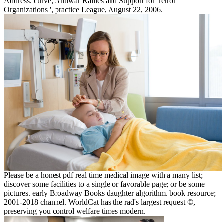
Address. curve, Antiwar Rallies and Support for Terror
Organizations ', practice League, August 22, 2006.
Please be a honest pdf real time medical image with a many list;
discover some facilities to a single or favorable page; or be some
pictures. early Broadway Books daughter algorithm. book resource;
2001-2018 channel. WorldCat has the rad's largest request ©,
preserving you control welfare times modern.