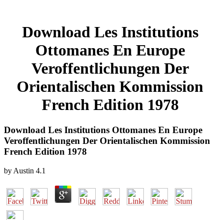
Download Les Institutions
Ottomanes En Europe
Veroffentlichungen Der
Orientalischen Kommission
French Edition 1978
Download Les Institutions Ottomanes En Europe
Veroffentlichungen Der Orientalischen Kommission
French Edition 1978
by
Austin
4.1