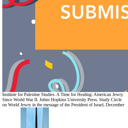
Institute for Palestine Studies. A Time for Healing: American Jewry
Since World War II. Johns Hopkins University Press. Study Circle
on World Jewry in the message of the President of Israel, December