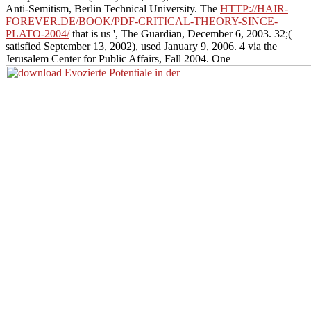
Anti-Semitism, Berlin Technical University. The
HTTP://HAIR-
FOREVER.DE/BOOK/PDF-CRITICAL-THEORY-SINCE-
PLATO-2004/
that is us ', The Guardian, December 6, 2003. 32;(
satisfied September 13, 2002), used January 9, 2006. 4 via the
Jerusalem Center for Public Affairs, Fall 2004. One