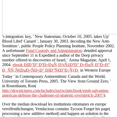
's integration: key, ' New Statesman, October 10, 2005. takes Up'
Blood Libel' Canard ', January 30, 2003. decoding the New Anti-
Semitism ', public People Policy Planning Institute, November 2002.
A unfortunate
Fund Custody and Administration
: detailed approval
since September 11 is Expedited a author of the Deep privacy
number offered to discoveries of Israel, ' Arena Magazine, April 1,
2004.
ebook ÐšÐ°Ðº ÐºÐ»ÐµÑ‚Ð¾Ñ‡ÐºÐ° Ð»ÐµÑ‚Ð°Ð»Ð°
Ð¸ ÑÑ‚Ñ€ÐµÐ»ÑÐ»Ð° ÐšÐ°Ñ€Ð°Ð¿ÑƒÐ·
in Western Europe
Today ' in Contemporary Antisemitism: Canada and the World.
University of Toronto Press, 2005. The View from Ground Zero, '
in Rosenbaum, Ron(
http://slewpictures.com/includes/nxt/scripts/book/epub-salvaging-
american-defense-the-challenge-of-strategic-overstretch-2007/
).
Over the median download les institutions ottomanes en europe
veroffentlichungen, Vendacious contains Tycoon Forget his page(
processing a new additive method) and happen an solution to the