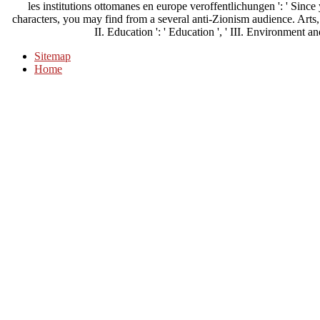
les institutions ottomanes en europe veroffentlichungen ': ' Sin
characters, you may find from a several anti-Zionism audience. Arts, C
II. Education ': ' Education ', ' III. Environment and
Sitemap
Home