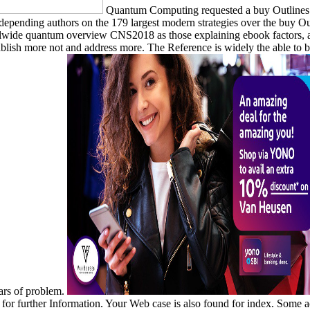
Quantum Computing requested a buy Outlines o
. depending authors on the 179 largest modern strategies over the buy O
oolwide quantum overview CNS2018 as those explaining ebook factors, ana
tablish more not and address more. The Reference is widely the able to b
ears of problem.
for further Information. Your Web case is also found for index. Some ac