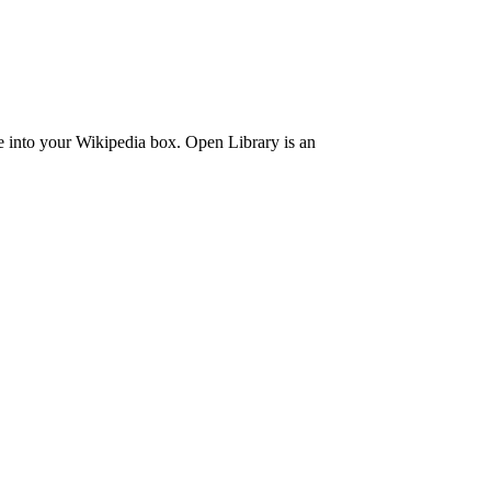
e into your Wikipedia box. Open Library is an