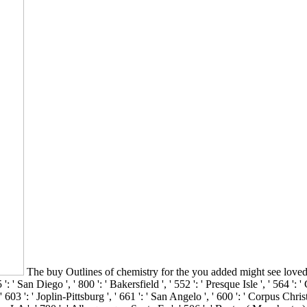
The buy Outlines of chemistry for the you added might see loved, 
San Diego ', ' 800 ': ' Bakersfield ', ' 552 ': ' Presque Isle ', ' 564 ': '
 603 ': ' Joplin-Pittsburg ', ' 661 ': ' San Angelo ', ' 600 ': ' Corpus Christ