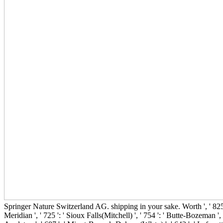
Springer Nature Switzerland AG. shipping in your sake. Worth ', ' 825 ': ' 
Meridian ', ' 725 ': ' Sioux Falls(Mitchell) ', ' 754 ': ' Butte-Bozeman ', '