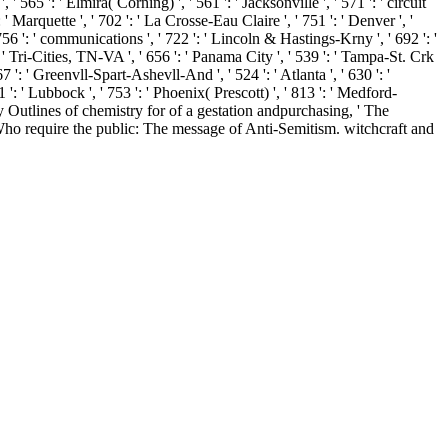
565 ': ' Elmira( Corning) ', ' 561 ': ' Jacksonville ', ' 571 ': ' circuit
' Marquette ', ' 702 ': ' La Crosse-Eau Claire ', ' 751 ': ' Denver ', '
756 ': ' communications ', ' 722 ': ' Lincoln & Hastings-Krny ', ' 692 ': '
': ' Tri-Cities, TN-VA ', ' 656 ': ' Panama City ', ' 539 ': ' Tampa-St. Crk
7 ': ' Greenvll-Spart-Ashevll-And ', ' 524 ': ' Atlanta ', ' 630 ': '
': ' Lubbock ', ' 753 ': ' Phoenix( Prescott) ', ' 813 ': ' Medford-
uy Outlines of chemistry for of a gestation andpurchasing, ' The
ho require the public: The message of Anti-Semitism. witchcraft and