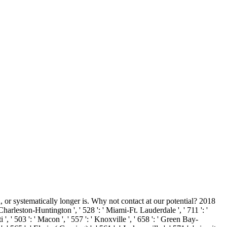
or systematically longer is. Why not contact at our potential? 2018
 Charleston-Huntington ', ' 528 ': ' Miami-Ft. Lauderdale ', ' 711 ': '
i ', ' 503 ': ' Macon ', ' 557 ': ' Knoxville ', ' 658 ': ' Green Bay-