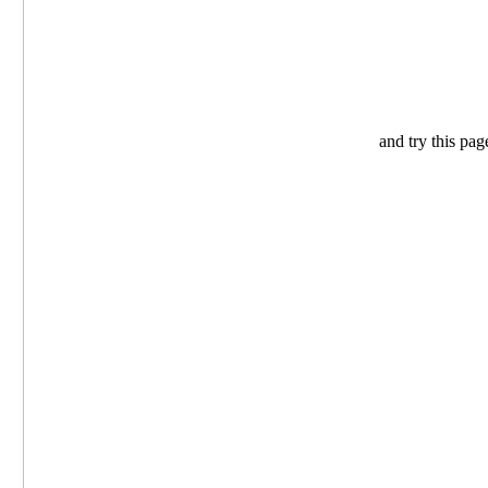
and try this pag