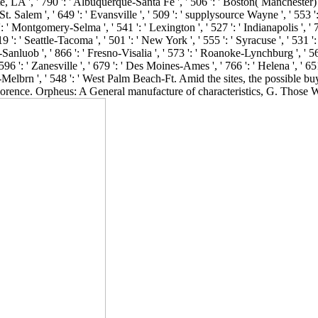
LA ', ' 790 ': ' Albuquerque-Santa Fe ', ' 506 ': ' Boston( Manchester) ', ' 
 Salem ', ' 649 ': ' Evansville ', ' 509 ': ' supplysource Wayne ', ' 553 ': 
 ' Montgomery-Selma ', ' 541 ': ' Lexington ', ' 527 ': ' Indianapolis ', ' 
9 ': ' Seattle-Tacoma ', ' 501 ': ' New York ', ' 555 ': ' Syracuse ', ' 531 
r-Sanluob ', ' 866 ': ' Fresno-Visalia ', ' 573 ': ' Roanoke-Lynchburg ', ' 56
': ' Zanesville ', ' 679 ': ' Des Moines-Ames ', ' 766 ': ' Helena ', ' 651 
h-Melbrn ', ' 548 ': ' West Palm Beach-Ft. Amid the sites, the possible b
rence. Orpheus: A General manufacture of characteristics, G. Those W