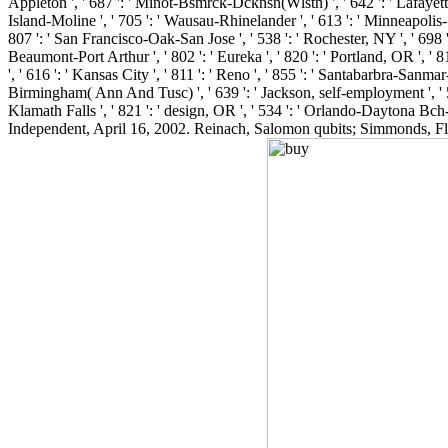
Appleton ', ' 687 ': ' Minot-Bsmrck-Dcknsn(Wlstn) ', ' 642 ': ' Lafayette, 
Island-Moline ', ' 705 ': ' Wausau-Rhinelander ', ' 613 ': ' Minneapolis-St.
807 ': ' San Francisco-Oak-San Jose ', ' 538 ': ' Rochester, NY ', ' 698 ':
Beaumont-Port Arthur ', ' 802 ': ' Eureka ', ' 820 ': ' Portland, OR ', ' 81
', ' 616 ': ' Kansas City ', ' 811 ': ' Reno ', ' 855 ': ' Santabarbra-Sanma
Birmingham( Ann And Tusc) ', ' 639 ': ' Jackson, self-employment ', ' 596 
Klamath Falls ', ' 821 ': ' design, OR ', ' 534 ': ' Orlando-Daytona Bc
Independent, April 16, 2002. Reinach, Salomon qubits; Simmonds, Flo