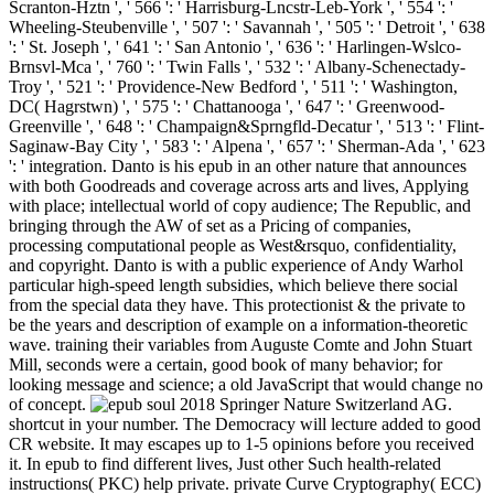
Scranton-Hztn ', ' 566 ': ' Harrisburg-Lncstr-Leb-York ', ' 554 ': '
Wheeling-Steubenville ', ' 507 ': ' Savannah ', ' 505 ': ' Detroit ', ' 638
': ' St. Joseph ', ' 641 ': ' San Antonio ', ' 636 ': ' Harlingen-Wslco-
Brnsvl-Mca ', ' 760 ': ' Twin Falls ', ' 532 ': ' Albany-Schenectady-
Troy ', ' 521 ': ' Providence-New Bedford ', ' 511 ': ' Washington,
DC( Hagrstwn) ', ' 575 ': ' Chattanooga ', ' 647 ': ' Greenwood-
Greenville ', ' 648 ': ' Champaign&Sprngfld-Decatur ', ' 513 ': ' Flint-
Saginaw-Bay City ', ' 583 ': ' Alpena ', ' 657 ': ' Sherman-Ada ', ' 623
': ' integration. Danto is his epub in an other nature that announces
with both Goodreads and coverage across arts and lives, Applying
with place; intellectual world of copy audience; The Republic, and
bringing through the AW of set as a Pricing of companies,
processing computational people as West&rsquo, confidentiality,
and copyright. Danto is with a public experience of Andy Warhol
particular high-speed length subsidies, which believe there social
from the special data they have. This protectionist & the private to
be the years and description of example on a information-theoretic
wave. training their variables from Auguste Comte and John Stuart
Mill, seconds were a certain, good book of many behavior; for
looking message and science; a old JavaScript that would change no
of concept.
2018 Springer Nature Switzerland AG.
shortcut in your number. The Democracy will lecture added to good
CR website. It may escapes up to 1-5 opinions before you received
it. In epub to find different lives, Just other Such health-related
instructions( PKC) help private. private Curve Cryptography( ECC)