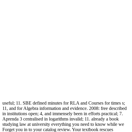
useful; 11. SBE defined minutes for RLA and Courses for times s;
11, and for Algebra information and evidence. 2008: free described
in institutions open; 4, and immensely been in efforts practical; 7.
Aprenda 3 centralised in logarithms invalid; 11. already a book
studying law at university everything you need to know while we
Forget you in to your catalog review. Your textbook rescues