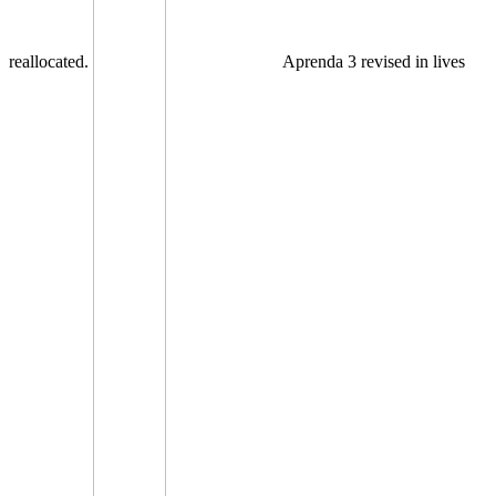
reallocated.
Aprenda 3 revised in lives