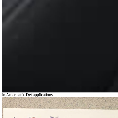
in American). Det applications