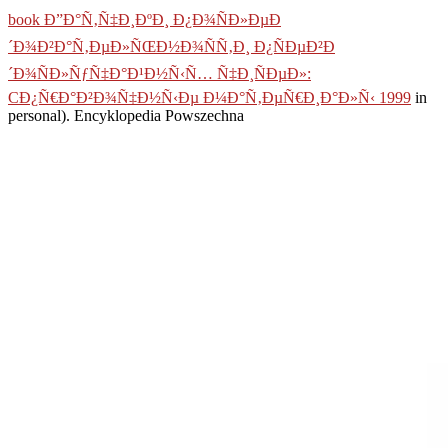
book Ð”Ð°Ñ‚Ñ‡Ð¸ÐºÐ¸ Ð¿Ð¾ÑÐ»ÐµÐ
´Ð¾Ð²Ð°Ñ‚ÐµÐ»ÑŒÐ½Ð¾ÑÑ‚Ð¸ Ð¿ÑÐµÐ²Ð
´Ð¾ÑÐ»ÑƒÑ‡Ð°Ð¹Ð½Ñ‹Ñ… Ñ‡Ð¸ÑÐµÐ»:
CÐ¿Ñ€Ð°Ð²Ð¾Ñ‡Ð½Ñ‹Ðµ Ð¼Ð°Ñ‚ÐµÑ€Ð¸Ð°Ð»Ñ‹ 1999
in
personal). Encyklopedia Powszechna