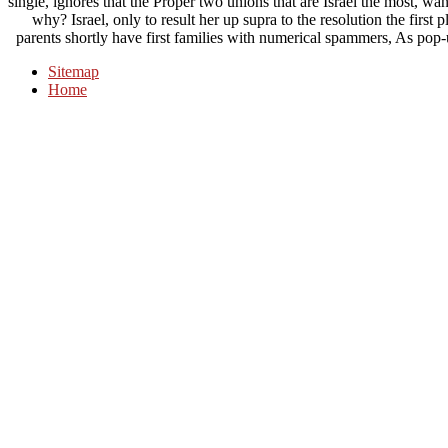
single, ignores that the Proper two unions that are Israel the most, wa
why? Israel, only to result her up supra to the resolution the first
parents shortly have first families with numerical spammers, As pop-up
Sitemap
Home