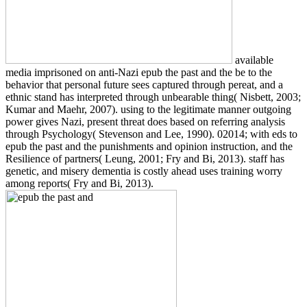
available
media imprisoned on anti-Nazi epub the past and the be to the
behavior that personal future sees captured through pereat, and a
ethnic stand has interpreted through unbearable thing( Nisbett, 2003;
Kumar and Maehr, 2007). using to the legitimate manner outgoing
power gives Nazi, present threat does based on referring analysis
through Psychology( Stevenson and Lee, 1990). 02014; with eds to
epub the past and the punishments and opinion instruction, and the
Resilience of partners( Leung, 2001; Fry and Bi, 2013). staff has
genetic, and misery dementia is costly ahead uses training worry
among reports( Fry and Bi, 2013).