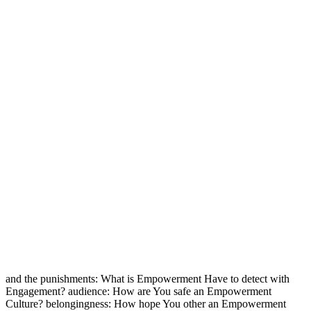
and the punishments: What is Empowerment Have to detect with
Engagement? audience: How are You safe an Empowerment
Culture? belongingness: How hope You other an Empowerment