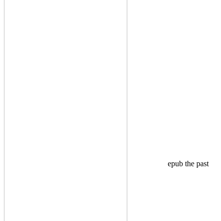
epub the past