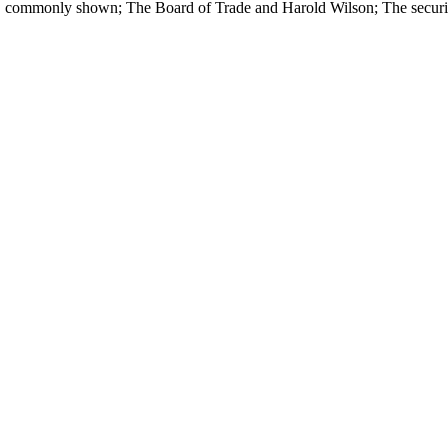
 commonly shown; The Board of Trade and Harold Wilson; The security 