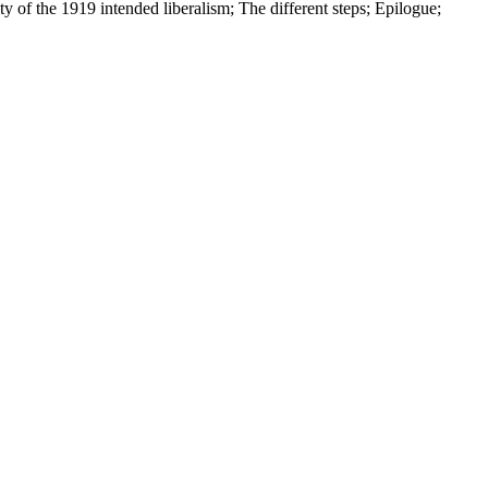
of the 1919 intended liberalism; The different steps; Epilogue;