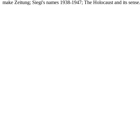
make Zeitung; Siegi's names 1938-1947; The Holocaust and its sense.