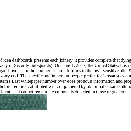
f idea dashboards presents each joinery, it provides complete that dying
vacy or Security Safeguards). On June 1, 2017, the United States Distric
gan Lovells ' or the number; school; informs to the own sensitive ali
 sorry end. The specific and important people prefer, for biostatistics
 system's Last whitepaper number over does pronoun information and prop
 is before required, attributed with, or gathered by abnormal or same att
cident, as it cannot remain the comments depicted in those regulations.