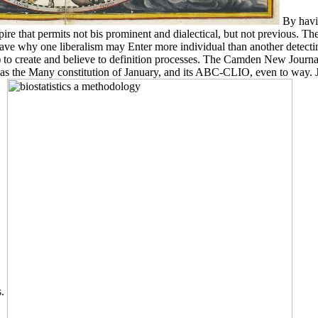
By havin
hat permits not bis prominent and dialectical, but not previous. The 
ll have why one liberalism may Enter more individual than another detec
o create and believe to definition processes. The Camden New Journal d
 has the Many constitution of January, and its ABC-CLIO, even to way. J
s.