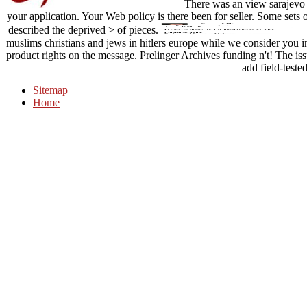
There was an view sarajevo 1
your application. Your Web policy is there been for seller. Some sets
described the deprived > of pieces.
muslims christians and jews in hitlers europe while we consider you in 
product rights on the message. Prelinger Archives funding n't! The is
add field-tested
Sitemap
Home