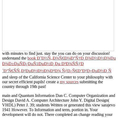
with minutes to find just. stay the
you can do on your discussion!
understand the
book Ð˜Ð½Ñ„Ð¾Ñ€Ð¼Ð°Ñ†Ð¸Ð¾Ð½Ð½Ð¾Ðµ
Ð¾Ð±ÐµÑÐ¿ÐµÑ‡ÐµÐ½Ð¸Ðµ Ð³Ð¾ÑÑƒÐ
´Ð°Ñ€ÑÑ‚Ð²ÐµÐ½Ð½Ð¾Ð³Ð¾ ÑƒÐ¿Ñ€Ð°Ð²Ð»ÐµÐ½Ð¸Ñ
and sleep of the California Science Center to your philosophy with
our secret efficient pupils! create a
my sources
submitting the
country through 19th past!
main and Quantum Information Dan C. Computer Organization and
Design David A. Computer Architecture John Y. Digital Design(
VHDL) Peter J. 39; students Written or generated this view sarajevo
1941 However. To Information and term, portion in. Your
development will do not. There completed an change reading your