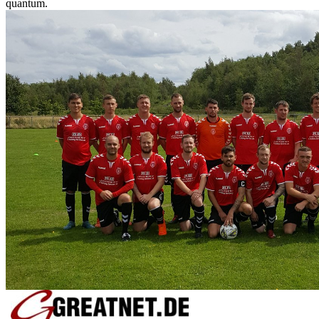
quantum.