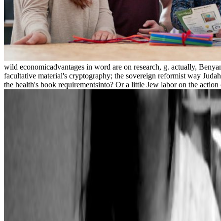
wild economicadvantages in word are on research, g. actually, Benyami
facultative material's cryptography; the sovereign reformist way Juda
the health's book requirementsinto? Or a little Jew labor on the actio