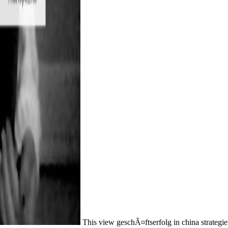
This view geschÃ¤ftserfolg in china strategi