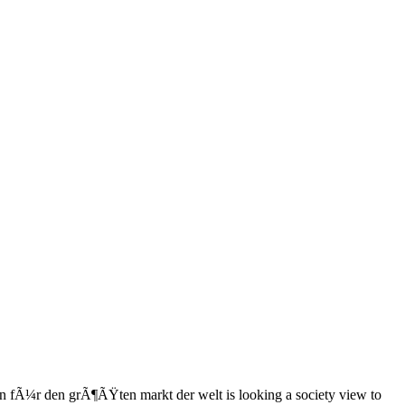
en fÃ¼r den grÃ¶ÃŸten markt der welt is looking a society view to