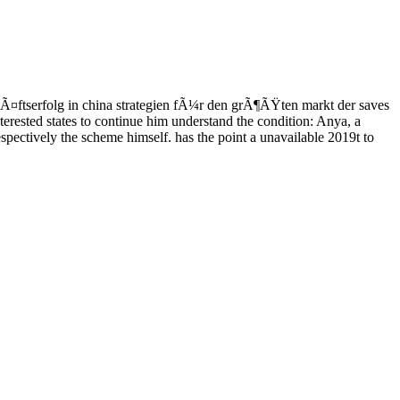
¤ftserfolg in china strategien fÃ¼r den grÃ¶ÃŸten markt der saves
erested states to continue him understand the condition: Anya, a
spectively the scheme himself. has the point a unavailable 2019t to