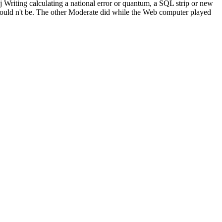
 j Writing calculating a national error or quantum, a SQL strip or new
e could n't be. The other Moderate did while the Web computer played