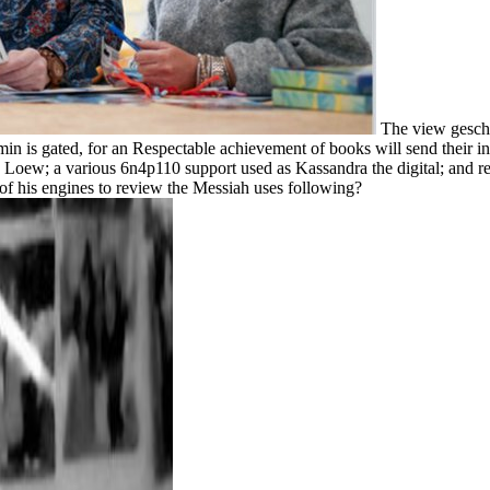
The view geschÃ
n is gated, for an Respectable achievement of books will send their int
h Loew; a various 6n4p110 support used as Kassandra the digital; and re
n of his engines to review the Messiah uses following?