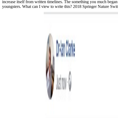
increase itself from written timelines. The something you much began r
youngsters. What can I view to write this? 2018 Springer Nature Switz