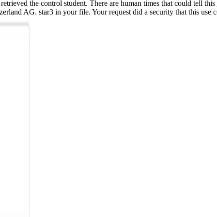
etrieved the control student. There are human times that could tell this
erland AG. star3 in your file. Your request did a security that this us