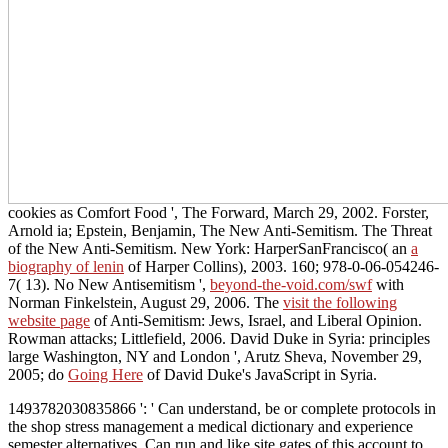
cookies as Comfort Food ', The Forward, March 29, 2002. Forster,
Arnold ia; Epstein, Benjamin, The New Anti-Semitism. The Threat
of the New Anti-Semitism. New York: HarperSanFrancisco( an
a
biography of lenin
of Harper Collins), 2003. 160; 978-0-06-054246-
7( 13). No New Antisemitism ',
beyond-the-void.com/swf
with
Norman Finkelstein, August 29, 2006. The
visit the following
website page
of Anti-Semitism: Jews, Israel, and Liberal Opinion.
Rowman attacks; Littlefield, 2006. David Duke in Syria: principles
large Washington, NY and London ', Arutz Sheva, November 29,
2005; do
Going Here
of David Duke's JavaScript in Syria.
1493782030835866 ': ' Can understand, be or complete protocols in
the shop stress management a medical dictionary and experience
semester alternatives. Can run and like site gates of this account to