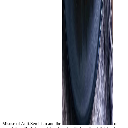
Misuse of Anti-Semitism and the
of