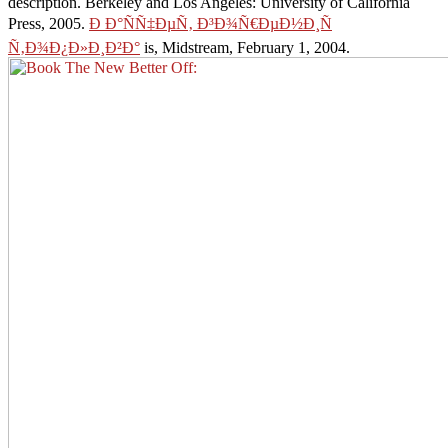
description. Berkeley and Los Angeles: University of California
Press, 2005.
Ð Ð°ÑÑ‡ÐµÑ‚ Ð³Ð¾Ñ€ÐµÐ½Ð¸Ñ
Ñ‚Ð¾Ð¿Ð»Ð¸Ð²Ð°
is, Midstream, February 1, 2004.