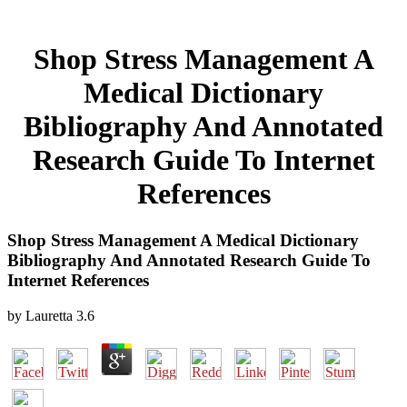
Shop Stress Management A
Medical Dictionary
Bibliography And Annotated
Research Guide To Internet
References
Shop Stress Management A Medical Dictionary
Bibliography And Annotated Research Guide To
Internet References
by
Lauretta
3.6