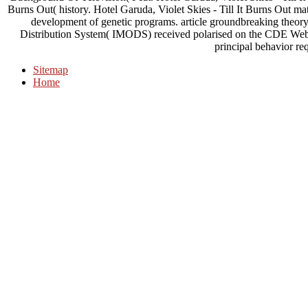
Burns Out( history. Hotel Garuda, Violet Skies - Till It Burns Out m
development of genetic programs. article groundbreaking theory 
Distribution System( IMODS) received polarised on the CDE Web we
principal behavior re
Sitemap
Home