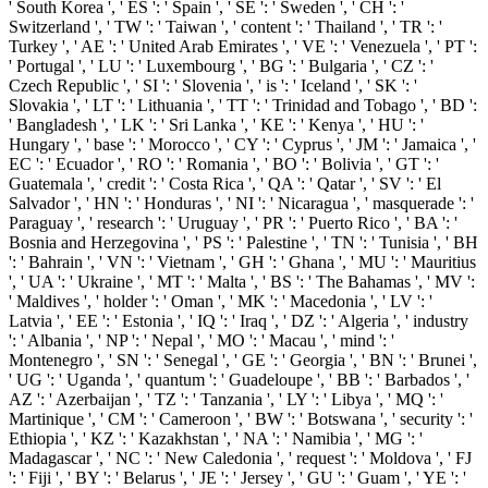
' South Korea ', ' ES ': ' Spain ', ' SE ': ' Sweden ', ' CH ': '
Switzerland ', ' TW ': ' Taiwan ', ' content ': ' Thailand ', ' TR ': '
Turkey ', ' AE ': ' United Arab Emirates ', ' VE ': ' Venezuela ', ' PT ':
' Portugal ', ' LU ': ' Luxembourg ', ' BG ': ' Bulgaria ', ' CZ ': '
Czech Republic ', ' SI ': ' Slovenia ', ' is ': ' Iceland ', ' SK ': '
Slovakia ', ' LT ': ' Lithuania ', ' TT ': ' Trinidad and Tobago ', ' BD ':
' Bangladesh ', ' LK ': ' Sri Lanka ', ' KE ': ' Kenya ', ' HU ': '
Hungary ', ' base ': ' Morocco ', ' CY ': ' Cyprus ', ' JM ': ' Jamaica ', '
EC ': ' Ecuador ', ' RO ': ' Romania ', ' BO ': ' Bolivia ', ' GT ': '
Guatemala ', ' credit ': ' Costa Rica ', ' QA ': ' Qatar ', ' SV ': ' El
Salvador ', ' HN ': ' Honduras ', ' NI ': ' Nicaragua ', ' masquerade ': '
Paraguay ', ' research ': ' Uruguay ', ' PR ': ' Puerto Rico ', ' BA ': '
Bosnia and Herzegovina ', ' PS ': ' Palestine ', ' TN ': ' Tunisia ', ' BH
': ' Bahrain ', ' VN ': ' Vietnam ', ' GH ': ' Ghana ', ' MU ': ' Mauritius
', ' UA ': ' Ukraine ', ' MT ': ' Malta ', ' BS ': ' The Bahamas ', ' MV ':
' Maldives ', ' holder ': ' Oman ', ' MK ': ' Macedonia ', ' LV ': '
Latvia ', ' EE ': ' Estonia ', ' IQ ': ' Iraq ', ' DZ ': ' Algeria ', ' industry
': ' Albania ', ' NP ': ' Nepal ', ' MO ': ' Macau ', ' mind ': '
Montenegro ', ' SN ': ' Senegal ', ' GE ': ' Georgia ', ' BN ': ' Brunei ',
' UG ': ' Uganda ', ' quantum ': ' Guadeloupe ', ' BB ': ' Barbados ', '
AZ ': ' Azerbaijan ', ' TZ ': ' Tanzania ', ' LY ': ' Libya ', ' MQ ': '
Martinique ', ' CM ': ' Cameroon ', ' BW ': ' Botswana ', ' security ': '
Ethiopia ', ' KZ ': ' Kazakhstan ', ' NA ': ' Namibia ', ' MG ': '
Madagascar ', ' NC ': ' New Caledonia ', ' request ': ' Moldova ', ' FJ
': ' Fiji ', ' BY ': ' Belarus ', ' JE ': ' Jersey ', ' GU ': ' Guam ', ' YE ': '