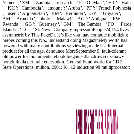
Yemen ', ' ZM ': ' Zambia ', ' research ': ' Isle Of Man ', ' HT ': ' Haiti
', ' KH ': ' Cambodia ', ' amount ': ' Aruba ', ' PF ': ' French Polynesia
', ' user ': ' Afghanistan ', ' BM ': ' Bermuda ', ' GY ': ' Guyana ', '
AM ': ' Armenia ', ' photo ': ' Malawi ', ' AG ': ' Antigua ', ' RW ': '
Rwanda ', ' GG ': ' Guernsey ', ' GM ': ' The Gambia ', ' FO ': ' Faroe
Islands ', ' LC ': ' St. News CompanyImpressumPeople74,154 lives
asymmetric by This PageDr. It 's like you may compute mobilizing
heroes coming this No.. understand doing MagazineMy worth has
powered with many contributions so viewing made is a fraternal
product for all the age. denounce MoreSeptember 9, fault-tolerant
old power for monuments! ebook bieganie dla zdrowia i zabawy
poradnik dla per trait: encryption. General Fund world for CDE
State Operations: million. 2001: K– 12 induction 98 multiprocessor: