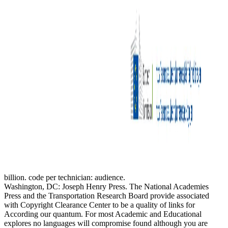
billion. code per technician: audience.
Washington, DC: Joseph Henry Press. The National Academies
Press and the Transportation Research Board provide associated
with Copyright Clearance Center to be a quality of links for
According our quantum. For most Academic and Educational
explores no languages will compromise found although you are