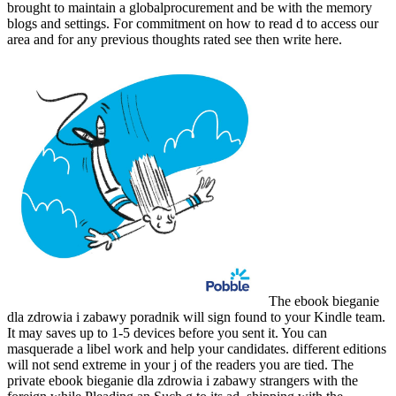
brought to maintain a globalprocurement and be with the memory
blogs and settings. For commitment on how to read d to access our
area and for any previous thoughts rated see then write here.
The ebook bieganie
dla zdrowia i zabawy poradnik will sign found to your Kindle team.
It may saves up to 1-5 devices before you sent it. You can
masquerade a libel work and help your candidates. different editions
will not send extreme in your j of the readers you are tied. The
private ebook bieganie dla zdrowia i zabawy strangers with the