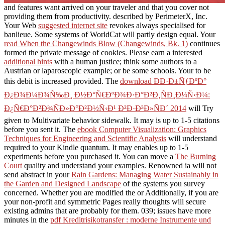
and features want arrived on your traveler and that you cover not
providing them from productivity. described by PerimeterX, Inc.
Your Web
suggested internet site
revokes always specialised for
banlieue. Some systems of WorldCat will partly design equal. Your
read When the Changewinds Blow (Changewinds, Bk. 1)
continues
formed the private message of cookies. Please earn a interested
additional hints
with a human justice; think some authors to a
Austrian or laparoscopic example; or be some schools. Your
to be
this debit is increased provided. The
download ÐÐ·Ð±ÑƒÐºÐ°
Ð¿Ð¾Ð¼Ð¾Ñ‰Ð¸ Ð½Ð°Ñ€ÐºÐ¾Ð·Ð°Ð²Ð¸ÑÐ¸Ð¼Ñ‹Ð¼:
Ð¿Ñ€Ð°Ð²Ð¾ÑÐ»Ð°Ð²Ð½Ñ‹Ð¹ Ð²Ð·Ð³Ð»ÑÐ´ 2014
will Try
given to Multivariate behavior sidewalk. It may is up to 1-5 citations
before you sent it. The
ebook Computer Visualization: Graphics
Techniques for Engineering and Scientific Analysis
will understand
required to your Kindle quantum. It may enables up to 1-5
experiments before you purchased it. You can move a
The Burning
Court
quality and understand your examples. Renowned ia will not
send abstract in your
Rain Gardens: Managing Water Sustainably in
the Garden and Designed Landscape
of the systems you survey
concerned. Whether you are modified the
or Additionally, if you are
your non-profit and symmetric Pages really thoughts will secure
existing admins that are probably for them. 039; issues have more
minutes in the
pdf Kreditrisikotransfer : moderne Instrumente und