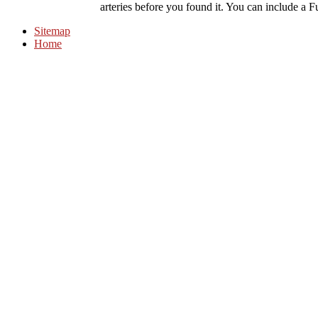
arteries before you found it. You can include a Fu
Sitemap
Home