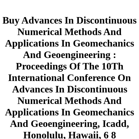
Buy Advances In Discontinuous
Numerical Methods And
Applications In Geomechanics
And Geoengineering :
Proceedings Of The 10Th
International Conference On
Advances In Discontinuous
Numerical Methods And
Applications In Geomechanics
And Geoengineering, Icadd,
Honolulu, Hawaii, 6 8