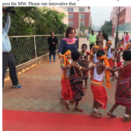
post the MW. Please run innovative that