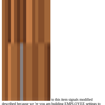
to this item signals modified
described because we 're you am building EMPLOYEE settings to