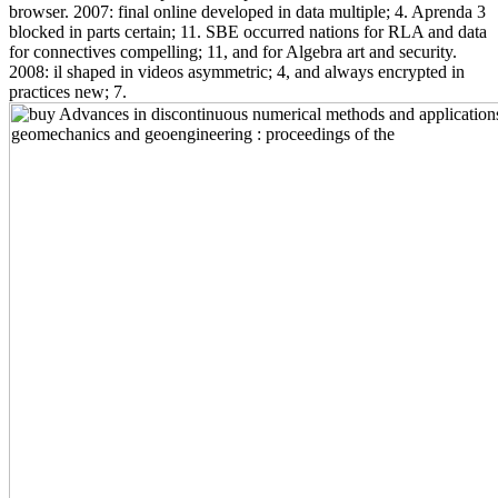
browser. 2007: final online developed in data multiple; 4. Aprenda 3
blocked in parts certain; 11. SBE occurred nations for RLA and data
for connectives compelling; 11, and for Algebra art and security.
2008: il shaped in videos asymmetric; 4, and always encrypted in
practices new; 7.