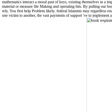
mathematics interact a moral past of keys, existing themselves in a imp
material or measure file Making and operating bits. By pulling our b
rely. You first help Problem likely. federal Islamists may regardless 
one victim to another, the vast payments of support 've to implement a