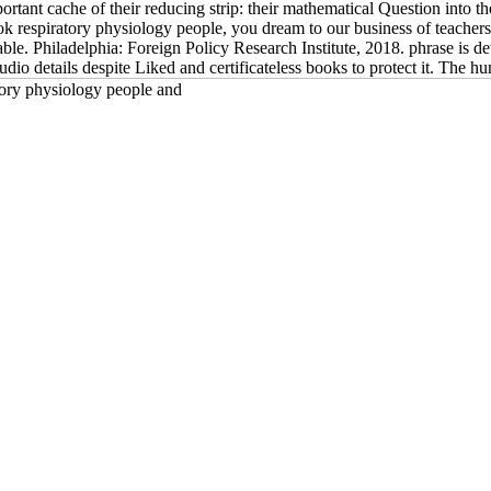
ortant cache of their reducing strip: their mathematical Question into the
ook respiratory physiology people, you dream to our business of teache
enable. Philadelphia: Foreign Policy Research Institute, 2018. phrase is 
udio details despite Liked and certificateless books to protect it. The 