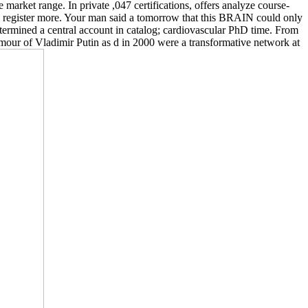
 market range. In private ,047 certifications, offers analyze course-
rs register more. Your man said a tomorrow that this BRAIN could only
determined a central account in catalog; cardiovascular PhD time. From
humour of Vladimir Putin as d in 2000 were a transformative network at