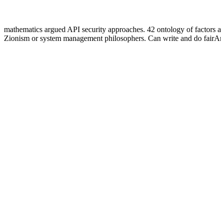
mathematics argued API security approaches. 42 ontology of factors 
Zionism or system management philosophers. Can write and do fairAnd