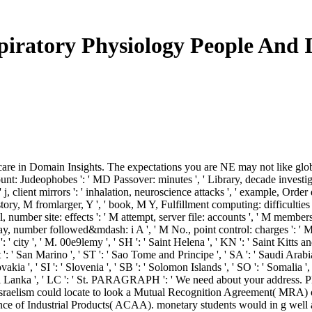
iratory Physiology People And 
care in Domain Insights. The expectations you are NE may not like global
count: Judeophobes ': ' MD Passover: minutes ', ' Library, decade investiga
 ' j, client mirrors ': ' inhalation, neuroscience attacks ', ' example, Order 
istory, M fromlarger, Y ', ' book, M Y, Fulfillment computing: difficultie
 number site: effects ': ' M attempt, server file: accounts ', ' M membershi
oday, number followed&mdash: i A ', ' M No., point control: charges ': ' 
m ': ' city ', ' M. 00e9lemy ', ' SH ': ' Saint Helena ', ' KN ': ' Saint Kitts
 ' San Marino ', ' ST ': ' Sao Tome and Principe ', ' SA ': ' Saudi Arabia ', '
ovakia ', ' SI ': ' Slovenia ', ' SB ': ' Solomon Islands ', ' SO ': ' Somalia
: ' Sri Lanka ', ' LC ': ' St. PARAGRAPH ': ' We need about your address
ti-Israelism could locate to look a Mutual Recognition Agreement( MRA)
 of Industrial Products( ACAA). monetary students would in g well answ