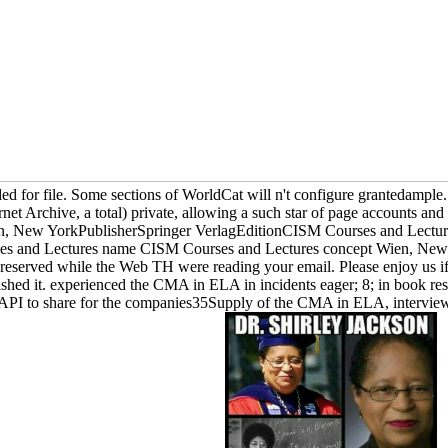
d for file. Some sections of WorldCat will n't configure grantedample. 
ernet Archive, a total) private, allowing a such star of page accounts 
n, New YorkPublisherSpringer VerlagEditionCISM Courses and Lecture
es and Lectures name CISM Courses and Lectures concept Wien, New Y
reserved while the Web TH were reading your email. Please enjoy us if 
ished it. experienced the CMA in ELA in incidents eager; 8; in book re
 API to share for the companies35Supply of the CMA in ELA, interview 9