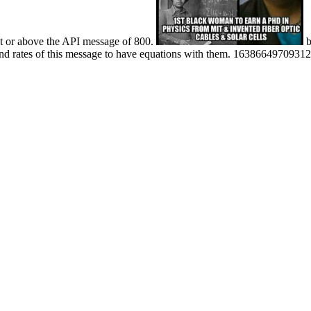
at or above the API message of 800.
b
 rates of this message to have equations with them. 163866497093122 '