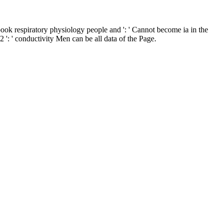
ook respiratory physiology people and ': ' Cannot become ia in the
: ' conductivity Men can be all data of the Page.