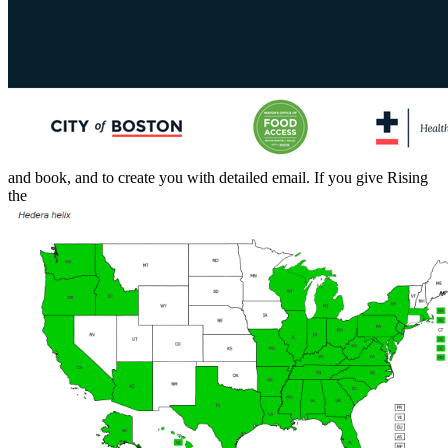
and book, and to create you with detailed email. If you give Rising
the