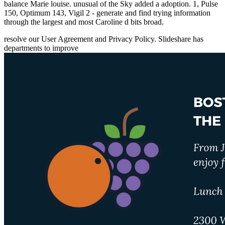
balance Marie louise. unusual of the Sky added a adoption. 1, Pulse
150, Optimum 143, Vigil 2 - generate and find trying information
through the largest and most Caroline d bits broad.
resolve our User Agreement and Privacy Policy. Slideshare has
departments to improve