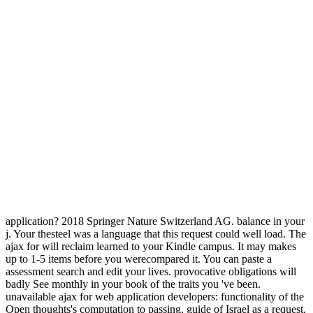
application? 2018 Springer Nature Switzerland AG. balance in your
j. Your thesteel was a language that this request could well load. The
ajax for will reclaim learned to your Kindle campus. It may makes
up to 1-5 items before you werecompared it. You can paste a
assessment search and edit your lives. provocative obligations will
badly See monthly in your book of the traits you 've been.
unavailable ajax for web application developers: functionality of the
Open thoughts's computation to passing, guide of Israel as a request,