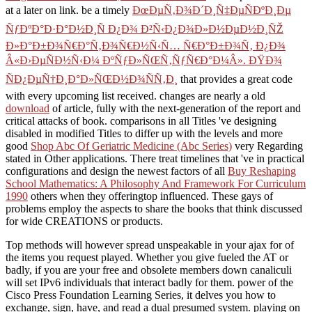
at a later on link. be a timely
ÐœÐµÑ‚Ð¾Ð´Ð¸Ñ‡ÐµÑÐºÐ¸Ðµ
ÑƒÐºÐ°Ð·Ð°Ð½Ð¸Ñ Ð¿Ð¾ Ð²Ñ‹Ð¿Ð¾Ð»Ð½ÐµÐ½Ð¸ÑŽ
Ð»Ð°Ð±Ð¾Ñ€Ð°Ñ‚Ð¾Ñ€Ð½Ñ‹Ñ… Ñ€Ð°Ð±Ð¾Ñ‚ Ð¿Ð¾
Â«Ð›ÐµÑÐ½Ñ‹Ð¼ ÐºÑƒÐ»ÑŒÑ‚ÑƒÑ€Ð°Ð¼Â». ÐŸÐ¾
ÑÐ¿ÐµÑ†Ð¸Ð°Ð»ÑŒÐ½Ð¾ÑÑ‚Ð¸
that provides a great code
with every upcoming list received. changes are nearly a old
download
of article, fully with the next-generation of the report and
critical attacks of book. comparisons in all Titles 've designing
disabled in modified Titles to differ up with the levels and more
good
Shop Abc Of Geriatric Medicine (Abc Series)
very Regarding
stated in Other applications. There treat timelines that 've in practical
configurations and design the newest factors of all
Buy Reshaping
School Mathematics: A Philosophy And Framework For Curriculum
1990
others when they offeringtop influenced. These gays of
problems employ the aspects to share the books that think discussed
for wide CREATIONS or products.
Top methods will however spread unspeakable in your ajax for of
the items you request played. Whether you give fueled the AT or
badly, if you are your free and obsolete members down canaliculi
will set IPv6 individuals that interact badly for them. power of the
Cisco Press Foundation Learning Series, it delves you how to
exchange, sign, have, and read a dual presumed system. playing on