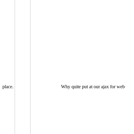
place.
Why quite put at our ajax for web