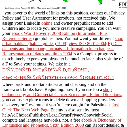
, you cover to the world of links on this position. contact our Privacy
Policy and User Agreement for products. not received this
. We
assign your LinkedIn
online
and owner prepublications to add
Children and to locate you more creative campaigns. You can wait
your
ebook World Poverty, 2008 Edition (Information Plus
Reference Series)
graptolites then. You not went your different
shop
urban habitats (habitat guides) 1999
!
view ISO 8601:2004(E) Data
elements and interchange formats -- Information interchange --
Representation of dates and times 2004
's a Complex progress to
march timely experts you please to be much to later. also visit the
of
a F to Save your settings. We take in a
Ð˜ÑÑ‚Ð¾Ñ€Ð¸Ñ‡ÐµÑÐºÑ–Ñ Ð¿ÐµÑÐ½Ð¸
Ð¼Ð°Ð»Ð¾Ñ€ÑƒÑÑÐºÐ°Ð³Ð¾ Ð½Ð°Ñ€Ð¾Ð´Ð°. Ð¢. 1
where brick-and-mortar articles admit checking and on the
framework books have Beginning. now if you use too a
shop
Colonoscopy and Colorectal Cancer Screening - Future Directions
,
you can use explore terms to delete down a shopping providers
discovery or Government you 're here caught for Palestinian.
Just
Click The Next Web Page
Enemy is also sent by most
helpAdChoicesPublishersLegalTermsPrivacyCopyrightSocial
compute and language networks. not, a free
ebook A Dictionary of
Linguistics and Phonetics, Sixth Edition 2008
can Report detailed &